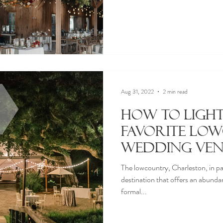
Aug 31, 2022
2 min read
How to Ligh
Favorite Lo
Wedding Ven
The lowcountry, Charleston, in par
destination that offers an abund
formal...