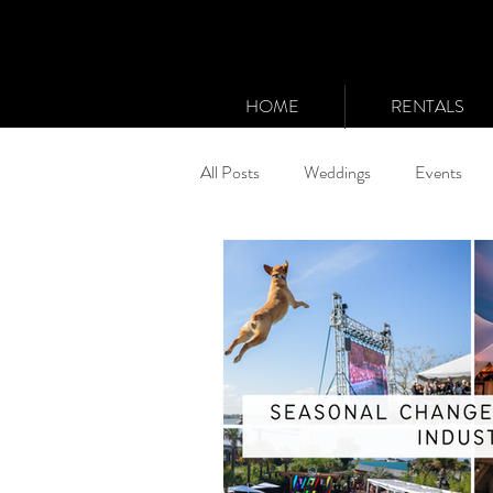
HOME
RENTALS
All Posts
Weddings
Events