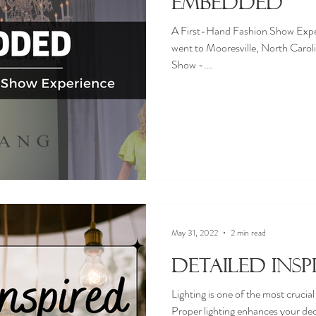
Embedded
A First-Hand Fashion Show Expe
went to Mooresville, North Caro
Show -...
May 31, 2022
2 min read
Detailed Insp
Lighting is one of the most crucia
Proper lighting enhances your dec