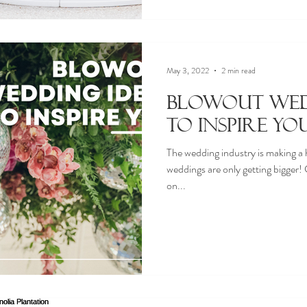
May 3, 2022
2 min read
Blowout Wed
to Inspire Yo
The wedding industry is making a
weddings are only getting bigger
on...