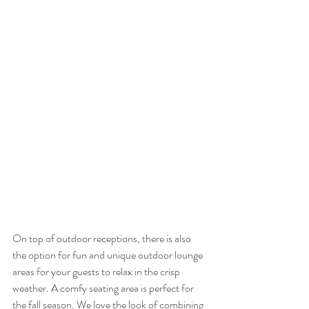
On top of outdoor receptions, there is also 
the option for fun and unique outdoor lounge 
areas for your guests to relax in the crisp 
weather. A comfy seating area is perfect for 
the fall season. We love the look of combining 