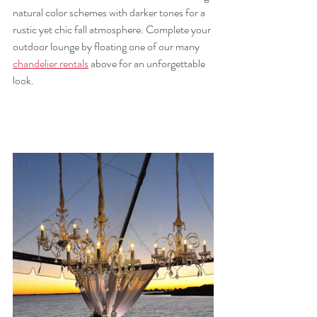
natural color schemes with darker tones for a 
rustic yet chic fall atmosphere. Complete your 
outdoor lounge by floating one of our many 
chandelier rentals
 above for an unforgettable 
look.