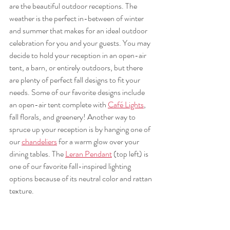
are the beautiful outdoor receptions. The 
weather is the perfect in-between of winter 
and summer that makes for an ideal outdoor 
celebration for you and your guests. You may 
decide to hold your reception in an open-air 
tent, a barn, or entirely outdoors, but there 
are plenty of perfect fall designs to fit your 
needs. Some of our favorite designs include 
an open-air tent complete with 
Café Lights
, 
fall florals, and greenery! Another way to 
spruce up your reception is by hanging one of 
our 
chandeliers
 for a warm glow over your 
dining tables. The 
Leran Pendant
 (top left) is 
one of our favorite fall-inspired lighting 
options because of its neutral color and rattan 
texture.