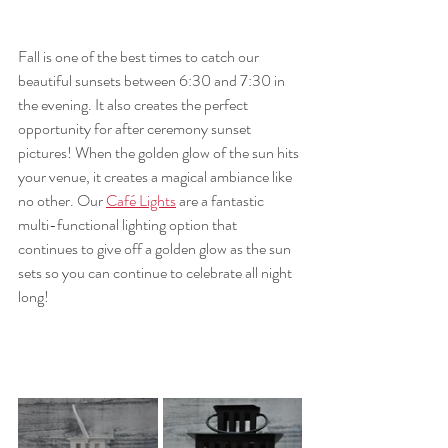
Fall is one of the best times to catch our 
beautiful sunsets between 6:30 and 7:30 in 
the evening. It also creates the perfect 
opportunity for after ceremony sunset 
pictures! When the golden glow of the sun hits 
your venue, it creates a magical ambiance like 
no other. Our 
Café Lights
 are a fantastic 
multi-functional lighting option that 
continues to give off a golden glow as the sun 
sets so you can continue to celebrate all night 
long!