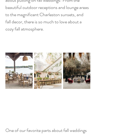
about putting on fall weddings! From the 
beautiful outdoor receptions and lounge areas 
to the magnificent Charleston sunsets, and 
fall decor, there is so much to love about a 
cozy fall atmosphere.
One of our favorite parts about fall weddings 