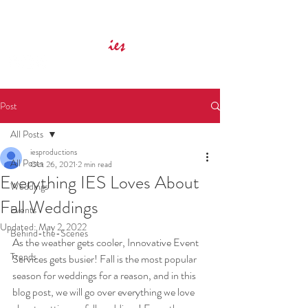
Innovative Event Services
ies
Post
All Posts
iesproductions
All Posts
Oct 26, 2021
2 min read
Everything IES Loves About
Weddings
Fall Weddings
Events
Updated:
May 2, 2022
Behind-the-Scenes
As the weather gets cooler, Innovative Event 
Trends
Services gets busier! Fall is the most popular 
season for weddings for a reason, and in this 
blog post, we will go over everything we love 