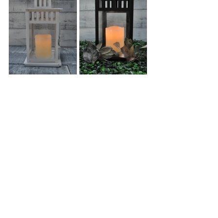
Creating a warm ambiance is a necessity for a 
fall wedding! Our 
Lanterns
,
 which are 
available in both white and black and are the 
perfect fall decor piece for your wedding. They 