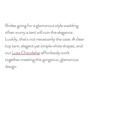
Brides going for a glamorous style wedding 
often worry a tent will ruin the elegance. 
Luckily, that's not necessarily the case. A clear 
top tent, elegant yet simple white drapes, and 
our 
Luxe Chandelier
 effortlessly work 
together creating this gorgeous, glamorous 
design. 