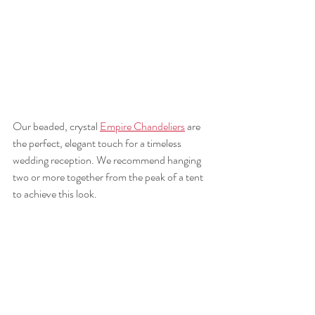
Our beaded, crystal 
Empire Chandeliers
 are 
the perfect, elegant touch for a timeless 
wedding reception. We recommend hanging 
two or more together from the peak of a tent 
to achieve this look. 