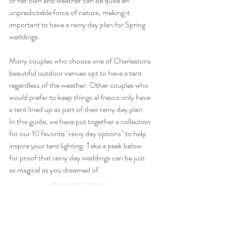
of her own and weather can be quite an 
unpredictable force of nature, making it 
important to have a rainy day plan for Spring 
weddings. 
Many couples who choose one of Charlestons 
beautiful outdoor venues opt to have a tent 
regardless of the weather. Other couples who 
would prefer to keep things al fresco only have 
a tent lined up as part of their rainy day plan. 
In this guide, we have put together a collection 
for our 10 favorite "rainy day options" to help 
inspire your tent lighting. Take a peek below 
for proof that rainy day weddings can be just 
as magical as you dreamed of. 