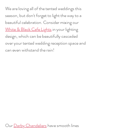
We are loving all of the tented weddings this 
season, but don't forget to light the way to a 
beautiful celebration. Consider mixing our 
White & Black Cafe Lights
 in your lighting 
design, which can be beautifully cascaded 
over your tented wedding reception space and 
can even withstand the rain!
Our 
Darby Chandeliers
 have smooth lines 