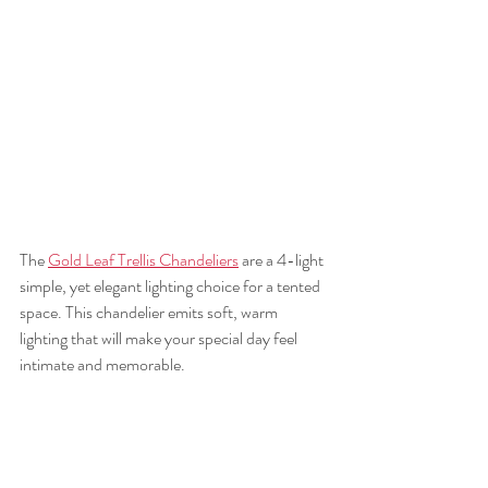
The 
Gold Leaf Trellis Chandeliers
 are a 4-light 
simple, yet elegant lighting choice for a tented 
space. This chandelier emits soft, warm 
lighting that will make your special day feel 
intimate and memorable. 