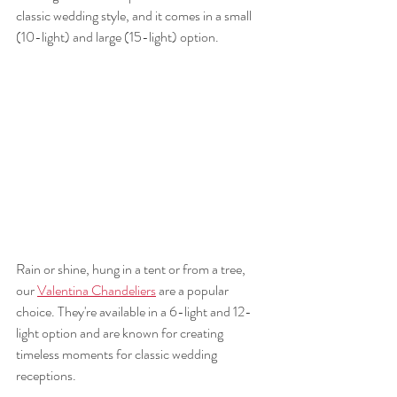
classic wedding style, and it comes in a small 
(10-light) and large (15-light) option. 
Rain or shine, hung in a tent or from a tree, 
our 
Valentina Chandeliers
 are a popular 
choice. They're available in a 6-light and 12-
light option and are known for creating 
timeless moments for classic wedding 
receptions. 