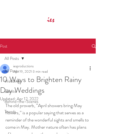
Innovative Event Services
ies
Post
All Posts
iesproductions
All Posts
Apr 19, 2021
3 min read
10 Ways to Brighten Rainy
Weddings
Day Weddings
Events
Updated:
Apr 12, 2022
Behind-the-Scenes
The old proverb, “April showers bring May 
Trends
flowers,” is a popular saying that serves as a 
reminder of the wonderful sights and smells to 
come in May. Mother nature often has plans 