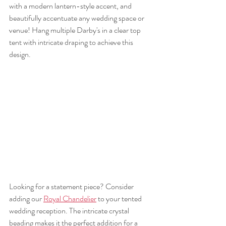
with a modern lantern-style accent, and 
beautifully accentuate any wedding space or 
venue! Hang multiple Darby's in a clear top 
tent with intricate draping to achieve this 
design. 
Looking for a statement piece? Consider 
adding our 
Royal Chandelier
 to your tented 
wedding reception. The intricate crystal 
beading makes it the perfect addition for a 