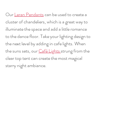
Our 
Leran Pendants
 can be used to create a 
cluster of chandeliers, which is a great way to 
illuminate the space and add a little romance 
to the dance floor. Take your lighting design to 
the next level by adding in cafe lights. When 
the suns sets, our 
Café Lights 
strung from the 
clear top tent can create the most magical 
starry night ambiance.