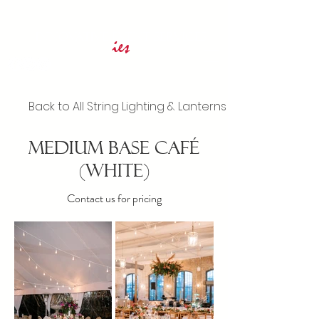
Innovative Event Services
ies
Back to All String Lighting & Lanterns
Medium Base Café
(White)
Contact us for pricing