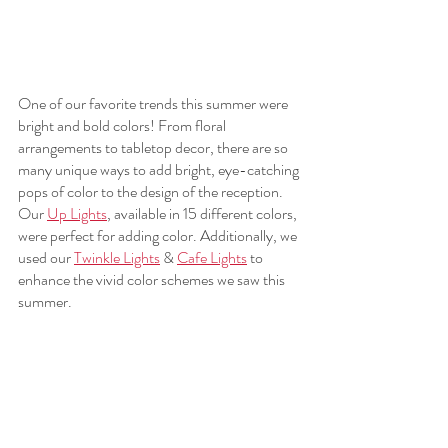
One of our favorite trends this summer were 
bright and bold colors! From floral 
arrangements to tabletop decor, there are so 
many unique ways to add bright, eye-catching 
pops of color to the design of the reception. 
Our 
Up Lights
, available in 15 different colors, 
were perfect for adding color. Additionally, we 
used our 
Twinkle Lights
 & 
Cafe Lights
 to 
enhance the vivid color schemes we saw this 
summer. 