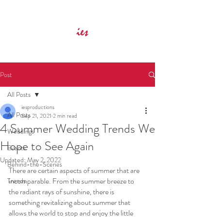
Innovative Event Services
ies
Post
All Posts
iesproductions
All Posts
Sep 21, 2021
2 min read
4 Summer Wedding Trends We
Weddings
Hope to See Again
Events
Updated:
May 2, 2022
Behind-the-Scenes
There are certain aspects of summer that are 
incomparable. From the summer breeze to 
Trends
the radiant rays of sunshine, there is 
something revitalizing about summer that 
allows the world to stop and enjoy the little 