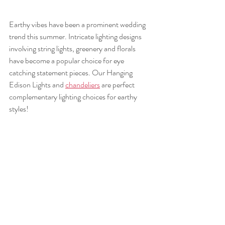
Earthy vibes have been a prominent wedding 
trend this summer. Intricate lighting designs 
involving string lights, greenery and florals 
have become a popular choice for eye 
catching statement pieces. Our Hanging 
Edison Lights and 
chandeliers
 are perfect 
complementary lighting choices for earthy 
styles! 