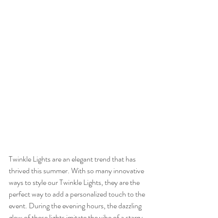
Twinkle Lights are an elegant trend that has 
thrived this summer. With so many innovative 
ways to style our Twinkle Lights, they are the 
perfect way to add a personalized touch to the 
event. During the evening hours, the dazzling 
glow of these lights imitate the vibe of a starry 