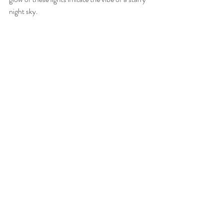
night sky. 