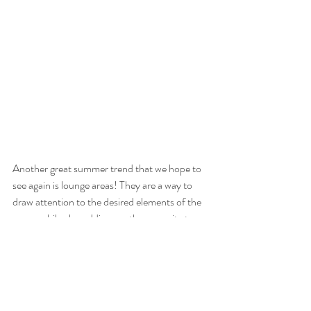
Another great summer trend that we hope to 
see again is lounge areas! They are a way to 
draw attention to the desired elements of the 
venue while also adding another amenity to 
keep guests comfortable. One great way to 
enhance the ambiance of the lounge area is 
with one of our dazzling chandeliers. They add 
dimension to the design and bring an elegant 
touch to the aesthetic.