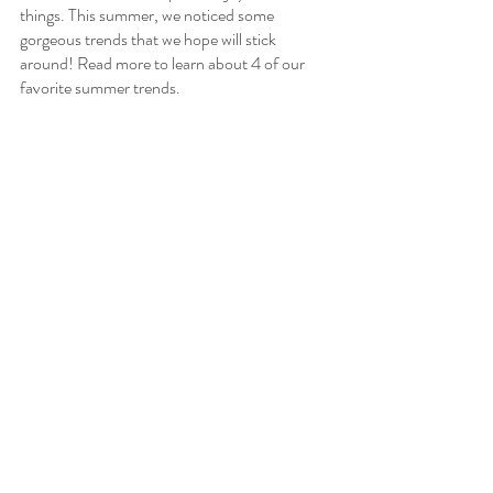
things. This summer, we noticed some 
gorgeous trends that we hope will stick 
around! Read more to learn about 4 of our 
favorite summer trends.