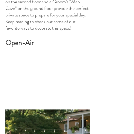
on the second floor and a Groom’s “Man 
Cave” on the ground floor provide the perfect 
private space to prepare for your special day. 
Keep reading to check out some of our 
favorite ways to decorate this space! 
Open-Air