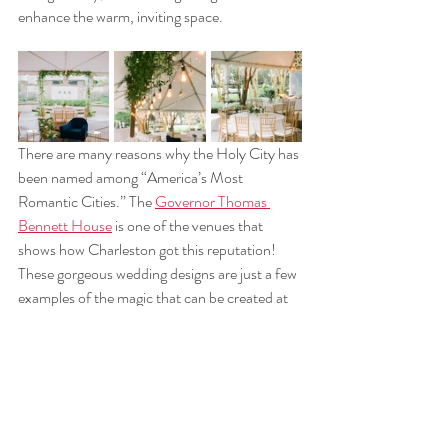
enhance the warm, inviting space. 
There are many reasons why the Holy City has 
been named among “America’s Most 
Romantic Cities.” The 
Governor Thomas 
Bennett House
 is one of the venues that 
shows how Charleston got this reputation! 
These gorgeous wedding designs are just a few 
examples of the magic that can be created at 
The Thomas Bennett House. 
With there being many elements to consider, 
from floral arrangements and greenery to 
chandeliers and seating, be sure to check out 
our 
portfolio
 for more inspiration for your very 