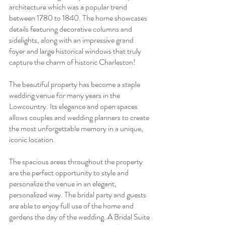
architecture which was a popular trend 
between 1780 to 1840. The home showcases 
details featuring decorative columns and 
sidelights, along with an impressive grand 
foyer and large historical windows that truly 
capture the charm of historic Charleston! 
The beautiful property has become a staple 
wedding venue for many years in the 
Lowcountry. Its elegance and open spaces 
allows couples and wedding planners to create 
the most unforgettable memory in a unique, 
iconic location. 
The spacious areas throughout the property 
are the perfect opportunity to style and 
personalize the venue in an elegant, 
personalized way. The bridal party and guests 
are able to enjoy full use of the home and 
gardens the day of the wedding. A Bridal Suite 