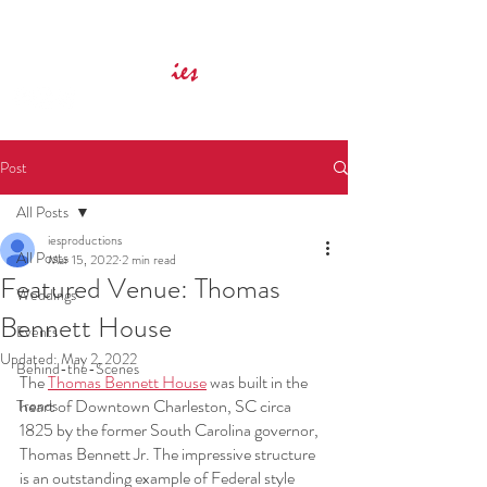
Innovative Event Services
ies
Post
All Posts
iesproductions
All Posts
Mar 15, 2022
2 min read
Featured Venue: Thomas
Weddings
Bennett House
Events
Updated:
May 2, 2022
Behind-the-Scenes
The 
Thomas Bennett House
 was built in the 
heart of Downtown Charleston, SC circa 
Trends
1825 by the former South Carolina governor, 
Thomas Bennett Jr. The impressive structure 
is an outstanding example of Federal style 