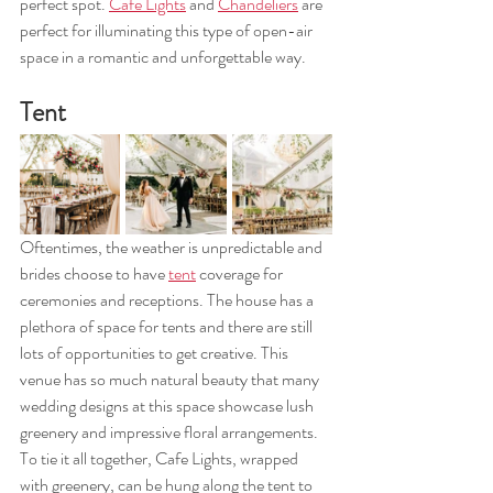
perfect spot. 
Cafe Lights
 and 
Chandeliers
 are 
perfect for illuminating this type of open-air 
space in a romantic and unforgettable way. 
Tent 
Oftentimes, the weather is unpredictable and 
brides choose to have 
tent
 coverage for 
ceremonies and receptions. The house has a 
plethora of space for tents and there are still 
lots of opportunities to get creative. This 
venue has so much natural beauty that many 
wedding designs at this space showcase lush 
greenery and impressive floral arrangements. 
To tie it all together, Cafe Lights, wrapped 
with greenery, can be hung along the tent to 