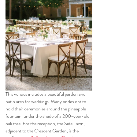
This venues includes a beautiful garden and 
patio area for weddings. Many brides opt to 
hold their ceremonies around the pineapple 
fountain, under the shade of a 200-year-old 
oak tree. For the reception, the Side Lawn, 
adjacent to the Crescent Garden, is the 