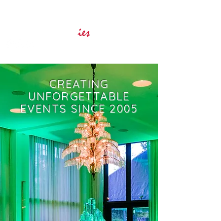
Innovative Event Services
ies
CREATING
UNFORGETTABLE
EVENTS SINCE 2005