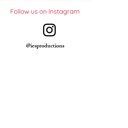
Follow us on Instagram
@iesproductions