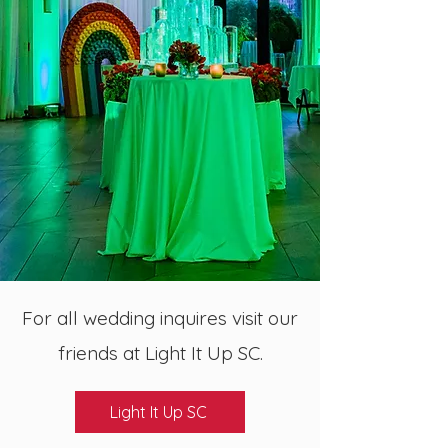
For all wedding inquires visit our
friends at Light It Up SC.
Light It Up SC