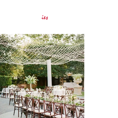
Innovative Event Services
ies