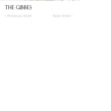
The Gibbes
< Previous Work
Next Work >